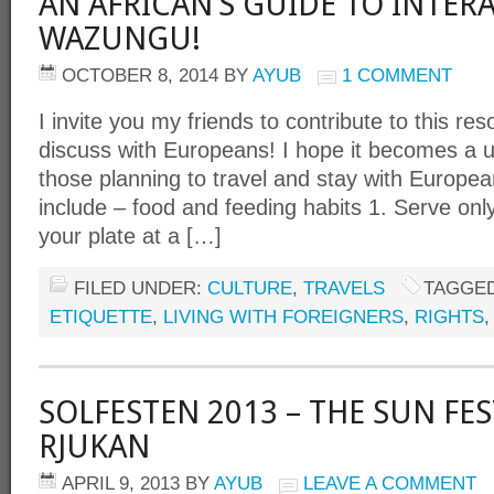
AN AFRICAN’S GUIDE TO INTER
WAZUNGU!
OCTOBER 8, 2014
BY
AYUB
1 COMMENT
I invite you my friends to contribute to this r
discuss with Europeans! I hope it becomes a us
those planning to travel and stay with Europe
include – food and feeding habits 1. Serve onl
your plate at a […]
FILED UNDER:
CULTURE
,
TRAVELS
TAGGED
ETIQUETTE
,
LIVING WITH FOREIGNERS
,
RIGHTS
SOLFESTEN 2013 – THE SUN FES
RJUKAN
APRIL 9, 2013
BY
AYUB
LEAVE A COMMENT