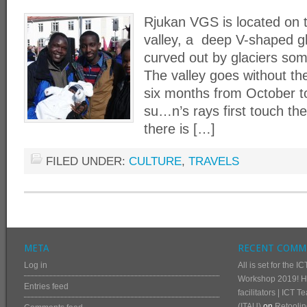
Rjukan VGS is located on t
valley, a deep V-shaped gl
curved out by glaciers so
The valley goes without the
six months from October 
su…n’s rays first touch th
there is […]
FILED UNDER:
CULTURE
,
TRAVELS
META
RECENT COMM
Log in
All is set for the
Workshop 2019! He
Entries feed
facilitators | ICT 
(ITAU)
on
Retoolin