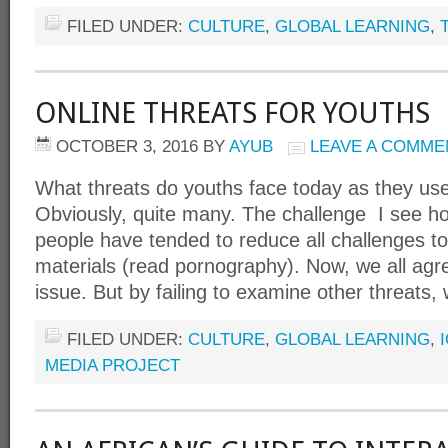
FILED UNDER:
CULTURE
,
GLOBAL LEARNING
,
ONLINE THREATS FOR YOUTHS
OCTOBER 3, 2016
BY
AYUB
LEAVE A COMME
What threats do youths face today as they use
Obviously, quite many. The challenge I see h
people have tended to reduce all challenges to
materials (read pornography). Now, we all agree
issue. But by failing to examine other threats, 
FILED UNDER:
CULTURE
,
GLOBAL LEARNING
,
MEDIA PROJECT