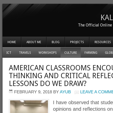
KA
The Official Onlin
HOME
ABOUT ME
BLOG
PROJECTS
RESOURCES
ICT
TRAVELS
WORKSHOPS
CULTURE
FARMING
GLOB
AMERICAN CLASSROOMS ENCO
THINKING AND CRITICAL REFLE
LESSONS DO WE DRAW?
FEBRUARY 9, 2018
BY
AYUB
LEAVE A COMM
I have observed that stude
opinions and reflections on