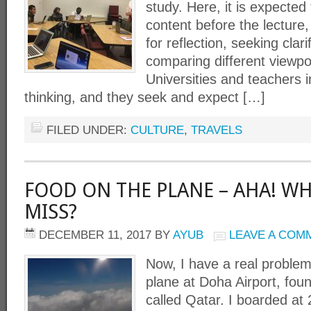
study. Here, it is expected
content before the lecture,
for reflection, seeking clari
comparing different viewpoi
Universities and teachers 
thinking, and they seek and expect […]
FILED UNDER:
CULTURE
,
TRAVELS
FOOD ON THE PLANE – AHA! WH
MISS?
DECEMBER 11, 2017
BY
AYUB
LEAVE A COM
Now, I have a real problem
plane at Doha Airport, fou
called Qatar. I boarded at