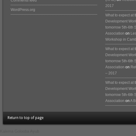
Comments feed
2017
WordPress.org
What to expect at
Development Works
tomorrow 5th-6th 
Association
on
Les
Workshop in Cam
What to expect at
Development Works
tomorrow 5th-6th 
Association
on
Ret
– 2017
What to expect at
Development Works
tomorrow 5th-6th 
Association
on
A B
Return to top of page
Kalema Golooba Ayub