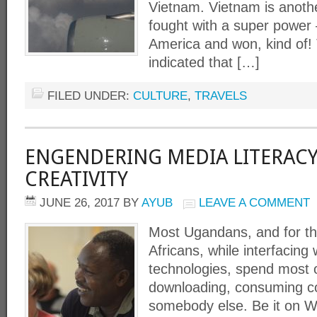
Vietnam. Vietnam is anothe
fought with a super power 
America and won, kind of! T
indicated that […]
FILED UNDER:
CULTURE
,
TRAVELS
ENGENDERING MEDIA LITERAC
CREATIVITY
JUNE 26, 2017
BY
AYUB
LEAVE A COMMENT
Most Ugandans, and for th
Africans, while interfacing 
technologies, spend most o
downloading, consuming c
somebody else. Be it on 