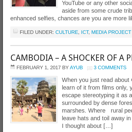
YouTube or any other socia
aside from some crude trib
enhanced selfies, chances are you are more li
FILED UNDER:
CULTURE
,
ICT
,
MEDIA PROJECT
CAMBODIA – A SHOCKER OF A P
FEBRUARY 1, 2017
BY
AYUB
3 COMMENTS
When you just read about 
learn of it from films only,
escape stereotyping it as 
surrounded by dense fore
marshes. Where rural peo
leave hats and toil away in 
I thought about […]