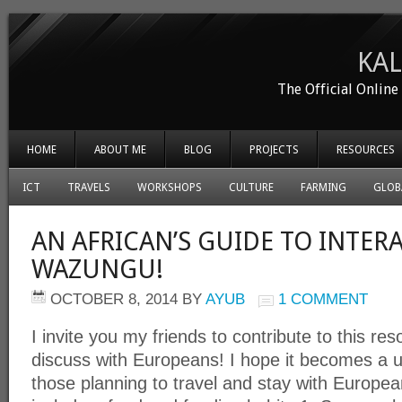
KA
The Official Onlin
HOME
ABOUT ME
BLOG
PROJECTS
RESOURCES
ICT
TRAVELS
WORKSHOPS
CULTURE
FARMING
GLOB
AN AFRICAN’S GUIDE TO INTER
WAZUNGU!
OCTOBER 8, 2014
BY
AYUB
1 COMMENT
I invite you my friends to contribute to this r
discuss with Europeans! I hope it becomes a us
those planning to travel and stay with Europe