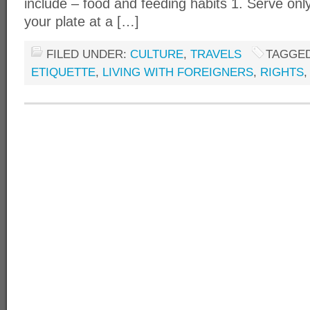
include – food and feeding habits 1. Serve onl
your plate at a […]
FILED UNDER:
CULTURE
,
TRAVELS
TAGGED
ETIQUETTE
,
LIVING WITH FOREIGNERS
,
RIGHTS