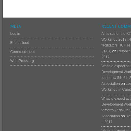
META
RECENT COMM
Log in
All is set for the
Workshop 2019! He
Entries feed
facilitators | ICT 
(ITAU)
on
Retoolin
Comments feed
2017
WordPress.org
What to expect at
Development Works
tomorrow 5th-6th 
Association
on
Les
Workshop in Cam
What to expect at
Development Works
tomorrow 5th-6th 
Association
on
Ret
– 2017