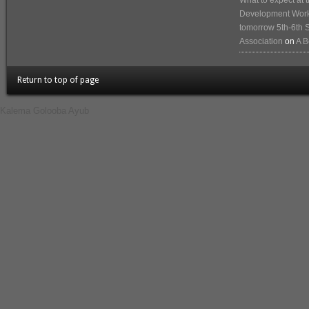
What to expect at
Development Works
tomorrow 5th-6th 
Association
on
A B
Return to top of page
Kalema Golooba Ayub