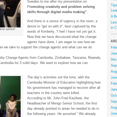
Sweden to me after my presentation on
Tip
P
romoting creativity and problem solving
Lea
skills through digital media making”
.
A B
And there is a sense of urgency in the room, a
Les
desire to “get on with it”, best captured by the
in 
lene admire!
words of Kimberly, “I feel I have not yet got it.
Now that we have discussed what the change
AR
agents have done, I am eager to see how we
an we take to support the change agents and what can we do
Feb
Jan
why Change Agents from Cambodia, Zimbabwe, Tanzania, Rwanda,
Dec
Cambodia for 3 solid days. We want to explore how we can
Sep
Aug
The day’s activities set the tone, with the
Jun
Cambodia Minister of Education highlighting how
Feb
his government has managed to recover after all
Jan
teachers in the country were killed.
Oct
According to Mr. John Fred Kazibwe, the
Sep
Headteacher of Mengo Senior School, the first
Aug
day already pointed to areas he needed to do in
Jun
the following years. He asserted “ We already