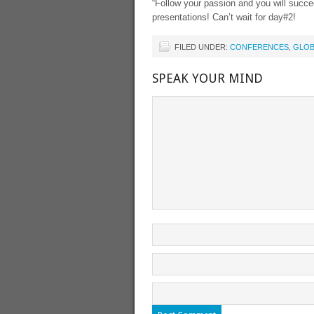
“Follow your passion and you will succe
presentations! Can’t wait for day#2!
FILED UNDER:
CONFERENCES
,
GLOB
SPEAK YOUR MIND