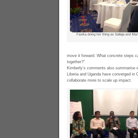
Fasika doing her thing as Sailaja and Mar
move it forward. What concrete steps c
together?”
Kimberly’s comments also summarise 
Liberia and Uganda have converged in 
collaborate more to scale up impact.