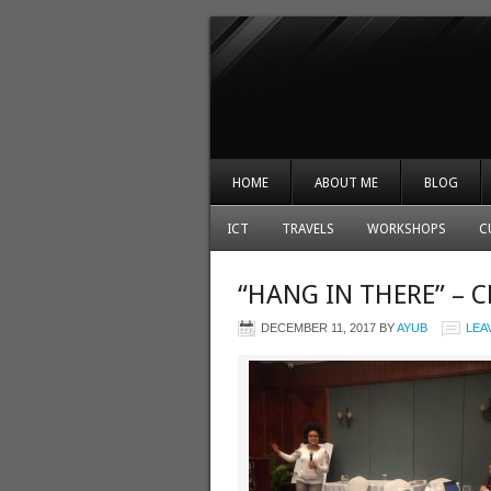
HOME
ABOUT ME
BLOG
ICT
TRAVELS
WORKSHOPS
C
“HANG IN THERE” –
DECEMBER 11, 2017
BY
AYUB
LEA