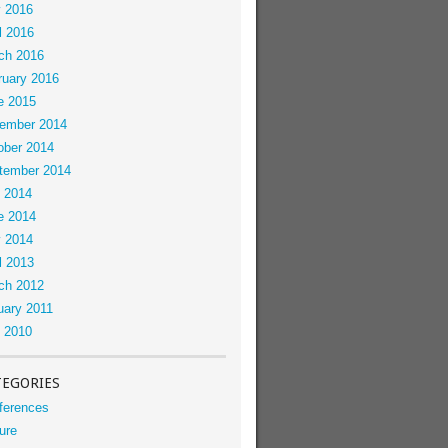
 2016
l 2016
ch 2016
ruary 2016
e 2015
ember 2014
ober 2014
tember 2014
y 2014
e 2014
 2014
l 2013
ch 2012
uary 2011
y 2010
TEGORIES
ferences
ure