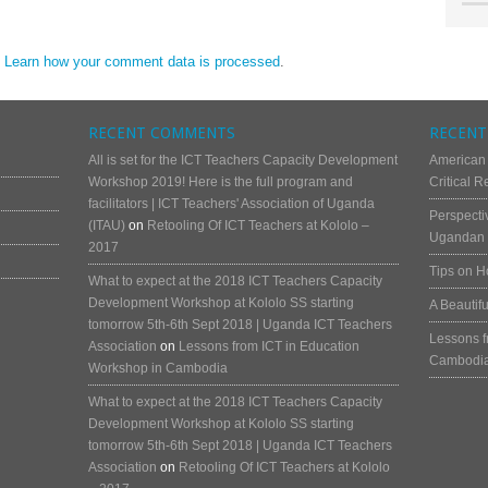
.
Learn how your comment data is processed
.
RECENT COMMENTS
RECENT
All is set for the ICT Teachers Capacity Development
American
Workshop 2019! Here is the full program and
Critical 
facilitators | ICT Teachers' Association of Uganda
Perspecti
(ITAU)
on
Retooling Of ICT Teachers at Kololo –
Ugandan 
2017
Tips on H
What to expect at the 2018 ICT Teachers Capacity
Development Workshop at Kololo SS starting
A Beautif
tomorrow 5th-6th Sept 2018 | Uganda ICT Teachers
Lessons f
Association
on
Lessons from ICT in Education
Cambodi
Workshop in Cambodia
What to expect at the 2018 ICT Teachers Capacity
Development Workshop at Kololo SS starting
tomorrow 5th-6th Sept 2018 | Uganda ICT Teachers
Association
on
Retooling Of ICT Teachers at Kololo