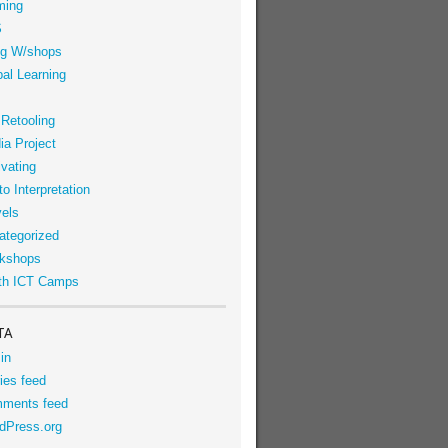
ming
S
g W/shops
al Learning
 Retooling
ia Project
vating
o Interpretation
vels
ategorized
kshops
th ICT Camps
TA
in
ies feed
ments feed
dPress.org