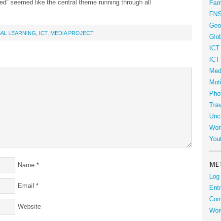
ed” seemed like the central theme running through all
Far
FN
Geo
AL LEARNING
,
ICT
,
MEDIA PROJECT
Glob
ICT
ICT
Med
Moti
Phot
Tra
Unc
Wor
You
ME
Name
*
Log 
Email
*
Entr
Com
Website
Wor