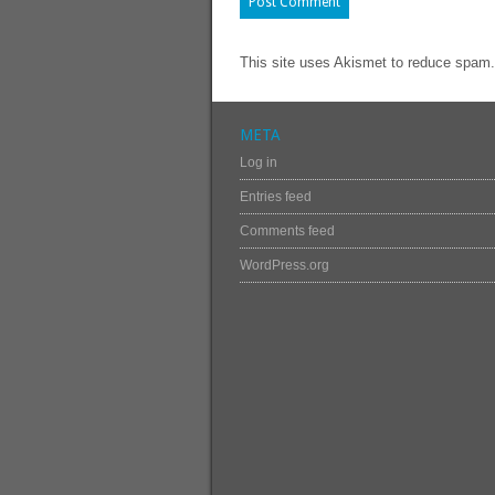
This site uses Akismet to reduce spam
META
Log in
Entries feed
Comments feed
WordPress.org