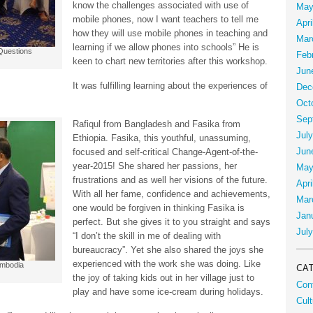
know the challenges associated with use of
May
mobile phones, now I want teachers to tell me
Apri
how they will use mobile phones in teaching and
Mar
learning if we allow phones into schools” He is
Questions
Feb
keen to chart new territories after this workshop.
Jun
It was fulfilling learning about the experiences of
Dec
Oct
Sep
Rafiqul from Bangladesh and Fasika from
Jul
Ethiopia. Fasika, this youthful, unassuming,
Jun
focused and self-critical Change-Agent-of-the-
year-2015! She shared her passions, her
May
frustrations and as well her visions of the future.
Apri
With all her fame, confidence and achievements,
Mar
one would be forgiven in thinking Fasika is
Jan
perfect. But she gives it to you straight and says
Jul
“I don’t the skill in me of dealing with
bureaucracy”. Yet she also shared the joys she
experienced with the work she was doing. Like
ambodia
CA
the joy of taking kids out in her village just to
Con
play and have some ice-cream during holidays.
Cult