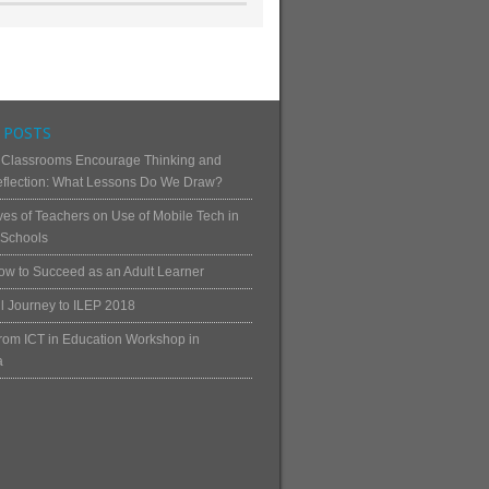
 POSTS
 Classrooms Encourage Thinking and
Reflection: What Lessons Do We Draw?
ves of Teachers on Use of Mobile Tech in
Schools
ow to Succeed as an Adult Learner
ul Journey to ILEP 2018
rom ICT in Education Workshop in
a