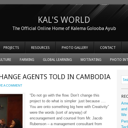
KAL'S WORLD
The Official Online Home of Kalema Golooba Ayub
PROJECTS
RESOURCES
PHOTO GALLERY
CONTACT
ULTURE
FARMING
GLOBAL LEARNING
MOTIVATING
PHOTO INT
 CHANGE AGENTS TOLD IN CAMBODIA
VE A COMMENT
“Do not go with the flow. Don’t change this
RE
project to do what is simpler just because ….
Ame
You are onto something big here with Creativity”
and 
were the words (sort of anyway) of
We 
encouragement and counsel from Mr. Jacob
Per
Rubenson – a management consultant from
Tec