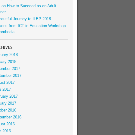
s on How to Succeed as an Adult
rner
eautiful Journey to ILEP 2018
sons from ICT in Education Workshop
Cambodia
CHIVES
ruary 2018
uary 2018
ember 2017
tember 2017
ust 2017
e 2017
ruary 2017
uary 2017
ober 2016
tember 2016
ust 2016
e 2016