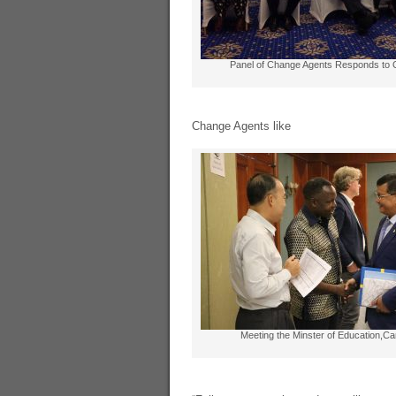
Panel of Change Agents Responds to 
Change Agents like
Meeting the Minster of Education,C