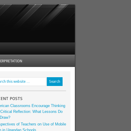
ERPRETATION
CENT POSTS
rican Classrooms Encourage Thinking
Critical Reflection: What Lessons Do
Draw?
spectives of Teachers on Use of Mobile
h in Ugandan Schools