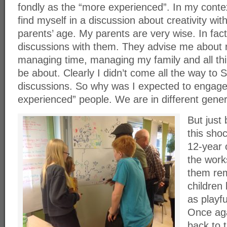
fondly as the “more experienced”. In my context
find myself in a discussion about creativity 
parents’ age. My parents are very wise. In fact,
discussions with them. They advise me about r
managing time, managing my family and all thi
be about. Clearly I didn’t come all the way to
discussions. So why was I expected to engage
experienced” people. We are in different gener
But just 
this sho
12-year o
the work
them re
children
as playf
Once aga
back to t