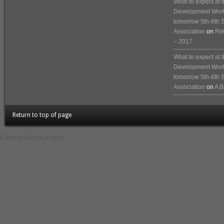
What to expect at
Development Works
tomorrow 5th-6th 
Association
on
Ret
– 2017
What to expect at
Development Works
tomorrow 5th-6th 
Association
on
A B
Return to top of page
Kalema Golooba Ayub