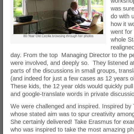
workshop
was sure
do with 
how it w
went for
80-Year Old Cecilia browsing through her photos
whole St
realigned
day. From the top Managing Director to the p
were involved, and deeply so. They listened atte
parts of the discussions in small groups, trans
(and indeed for just a few cases as 12 years o
These kids, the 12 year olds would quickly pul
and google-translate words in private discussi
We were challenged and inspired. Inspired by
whose stated aim was to spur creativity among
She certainly delivered! Take Erasmus for ex
who was inspired to take the most amazing ph