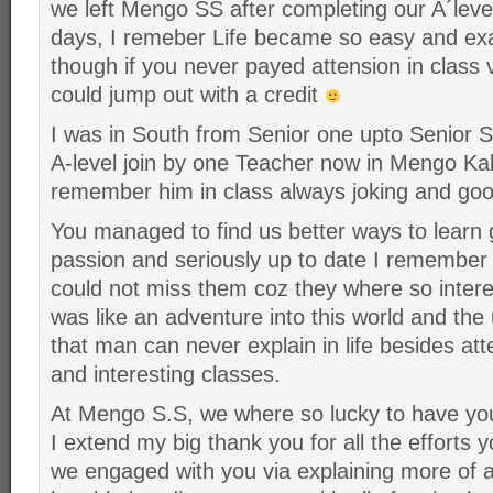
we left Mengo SS after completing our A´le
days, I remeber Life became so easy and e
though if you never payed attension in class ve
could jump out with a credit
I was in South from Senior one upto Senior S
A-level join by one Teacher now in Mengo K
remember him in class always joking and good
You managed to find us better ways to learn 
passion and seriously up to date I remembe
could not miss them coz they where so intere
was like an adventure into this world and the 
that man can never explain in life besides at
and interesting classes.
At Mengo S.S, we where so lucky to have yo
I extend my big thank you for all the efforts y
we engaged with you via explaining more of a