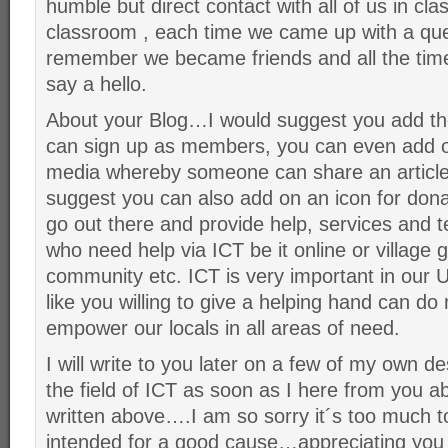
humble but direct contact with all of us in cl
classroom , each time we came up with a ques
remember we became friends and all the time
say a hello.
About your Blog…I would suggest you add t
can sign up as members, you can even add on 
media whereby someone can share an article 
suggest you can also add on an icon for donat
go out there and provide help, services and t
who need help via ICT be it online or village g
community etc. ICT is very important in our
like you willing to give a helping hand can d
empower our locals in all areas of need.
I will write to you later on a few of my own de
the field of ICT as soon as I here from you ab
written above….I am so sorry it´s too much to 
intended for a good cause…appreciating you an