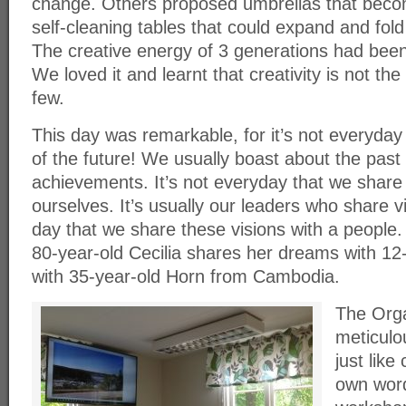
change. Others proposed umbrellas that becom
self-cleaning tables that could expand and fold
The creative energy of 3 generations had bee
We loved it and learnt that creativity is not the
few.
This day was remarkable, for it’s not everyday
of the future! We usually boast about the past
achievements. It’s not everyday that we share 
ourselves. It’s usually our leaders who share vi
day that we share these visions with a people. 
80-year-old Cecilia shares her dreams with 12
with 35-year-old Horn from Cambodia.
The Orga
meticulou
just like 
own word