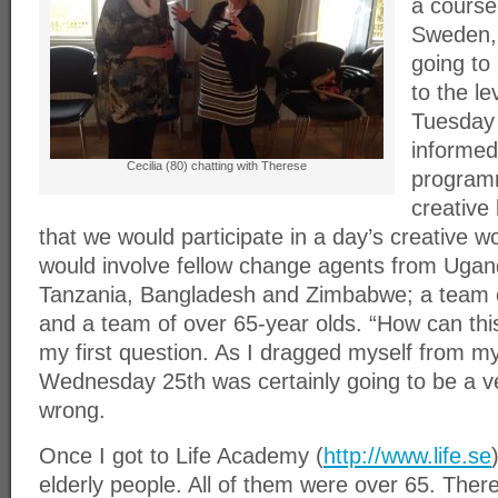
a course
Sweden, 
going to 
to the le
Tuesday
informed
Cecilia (80) chatting with Therese
programm
creative
that we would participate in a day’s creative 
would involve fellow change agents from Uga
Tanzania, Bangladesh and Zimbabwe; a team of
and a team of over 65-year olds. “How can th
my first question. As I dragged myself from m
Wednesday 25th was certainly going to be a ve
wrong.
Once I got to Life Academy (
http://www.life.se
elderly people. All of them were over 65. Ther