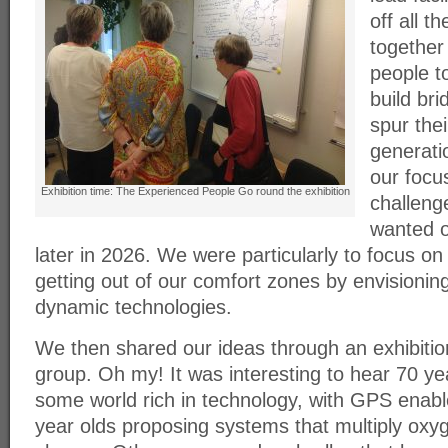
off all t
together
people to
build br
spur thei
generati
our focu
Exhibition time: The Experienced People Go round the exhibition
challeng
wanted o
later in 2026. We were particularly to focus on
getting out of our comfort zones by envisioning
dynamic technologies.
We then shared our ideas through an exhibition
group. Oh my! It was interesting to hear 70 ye
some world rich in technology, with GPS enab
year olds proposing systems that multiply oxy