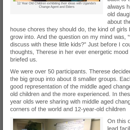
12 Year Old Children exhibiting their ideas with Uganda’s
always h
Change Agent and Elders
old daug
about th
house chores they should do, the kind of girls
grow into. And the question on my mind was, “
discuss with these little kids?” Just before I c
thoughts, Therese in her ever energetic mood
briefed us.
We were over 50 participants. Therese decide
the big group into about 8 smaller groups. Ea
good representation of the middle aged chang
old children and the more experienced. In the
year olds were sharing with middle aged chang
corners of the world and 12-year-old children
On this 
lead faci