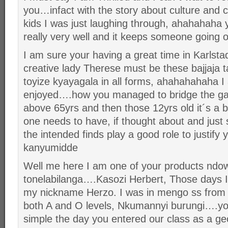
you…infact with the story about culture and cr
kids I was just laughing through, ahahahaha 
really very well and it keeps someone going 
I am sure your having a great time in Karlst
creative lady Therese must be these bajjaja 
toyize kyayagala in all forms, ahahahahaha 
enjoyed….how you managed to bridge the g
above 65yrs and then those 12yrs old it´s a b
one needs to have, if thought about and just 
the intended finds play a good role to justi
kanyumidde
Well me here I am one of your products ndo
tonelabilanga….Kasozi Herbert, Those days I
my nickname Herzo. I was in mengo ss from
both A and O levels, Nkumannyi burungi….yo
simple the day you entered our class as a ge