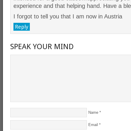
experience and that helping hand. Have a b
I forgot to tell you that I am now in Austria
Reply
SPEAK YOUR MIND
Name
*
Email
*