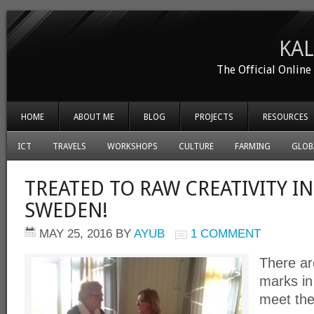
KA
The Official Onlin
HOME
ABOUT ME
BLOG
PROJECTS
RESOURCES
ICT
TRAVELS
WORKSHOPS
CULTURE
FARMING
GLOB
TREATED TO RAW CREATIVITY IN
SWEDEN!
MAY 25, 2016
BY
AYUB
1 COMMENT
There ar
marks i
meet th