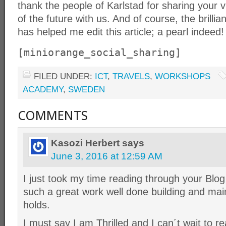
thank the people of Karlstad for sharing your v
of the future with us. And of course, the brill
has helped me edit this article; a pearl indeed!
[miniorange_social_sharing]
FILED UNDER:
ICT
,
TRAVELS
,
WORKSHOPS
ACADEMY
,
SWEDEN
COMMENTS
Kasozi Herbert
says
June 3, 2016 at 12:59 AM
I just took my time reading through your 
such a great work well done building and maint
holds.
I must say I am Thrilled and I can´t wait to 