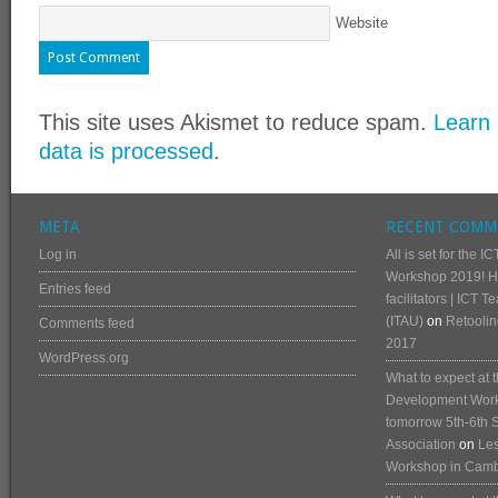
Website
This site uses Akismet to reduce spam.
Learn
data is processed
.
META
RECENT COMM
Log in
All is set for the
Workshop 2019! He
Entries feed
facilitators | ICT 
(ITAU)
on
Retoolin
Comments feed
2017
WordPress.org
What to expect at
Development Works
tomorrow 5th-6th 
Association
on
Les
Workshop in Cam